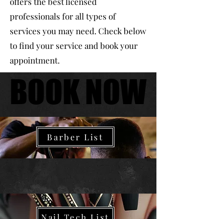
offers the best licensed
professionals for all types of
services you may need. Check below
to find your service and book your
appointment.
BOOK NOW
BOOK NOW
Barber
Barber List
Nails
Nail Tech List