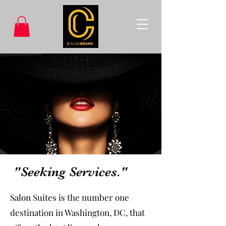
"Seeking Services."
Salon Suites is the number one
destination in Washington, DC, that